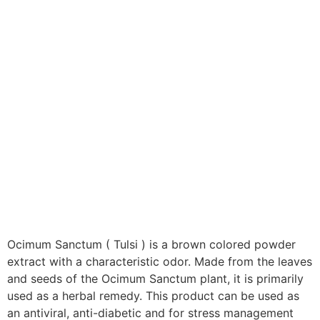
Ocimum Sanctum ( Tulsi ) is a brown colored powder
extract with a characteristic odor. Made from the leaves
and seeds of the Ocimum Sanctum plant, it is primarily
used as a herbal remedy. This product can be used as
an antiviral, anti-diabetic and for stress management