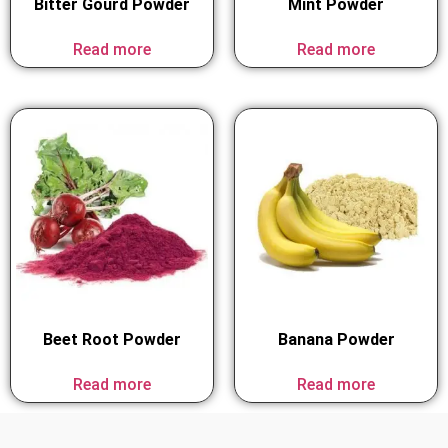
Bitter Gourd Powder
Mint Powder
Read more
Read more
Beet Root Powder
Banana Powder
Read more
Read more