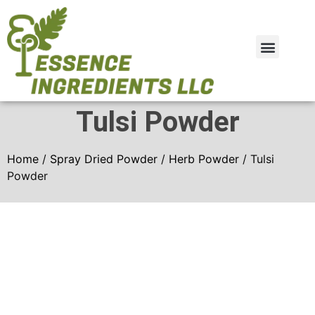
Plant Extract
Spray Dried Powder
Tulsi Powder
Home
/
Spray Dried Powder
/
Herb Powder
/ Tulsi
Powder