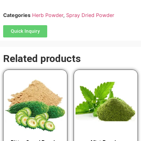
Categories
Herb Powder
,
Spray Dried Powder
Quick Inquiry
Related products