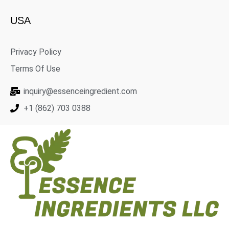
USA
Privacy Policy
Terms Of Use
inquiry@essenceingredient.com
+1 (862) 703 0388