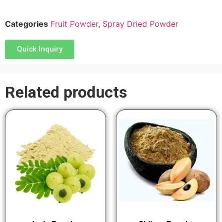
Categories
Fruit Powder
,
Spray Dried Powder
Quick Inquiry
Related products