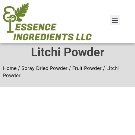
Plant Extract
Spray Dried Powder
Litchi Powder
Home
/
Spray Dried Powder
/
Fruit Powder
/ Litchi
Powder