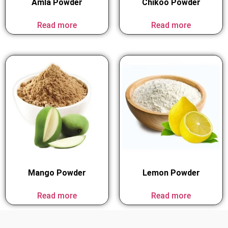
Amla Powder
Chikoo Powder
Read more
Read more
Mango Powder
Lemon Powder
Read more
Read more