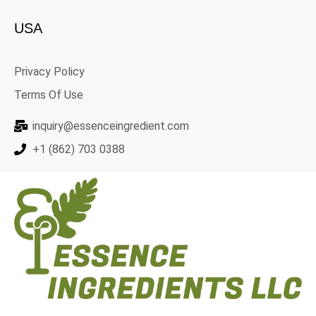
USA
Privacy Policy
Terms Of Use
inquiry@essenceingredient.com
+1 (862) 703 0388