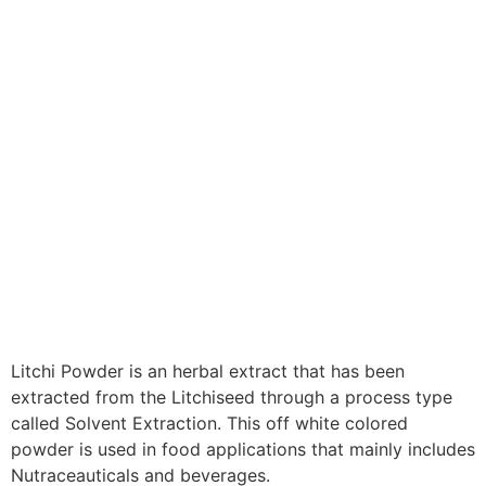
Litchi Powder is an herbal extract that has been
extracted from the Litchiseed through a process type
called Solvent Extraction. This off white colored
powder is used in food applications that mainly includes
Nutraceauticals and beverages.